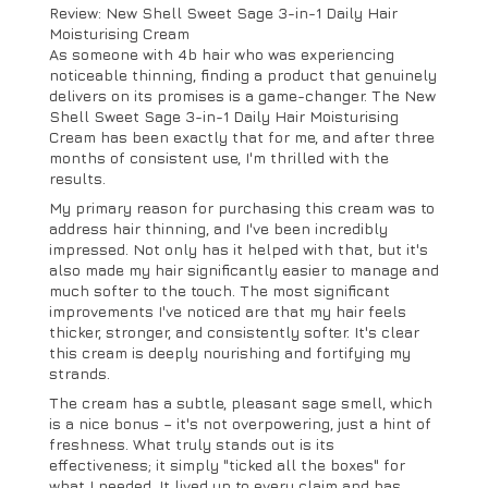
Review: New Shell Sweet Sage 3-in-1 Daily Hair
Moisturising Cream
As someone with 4b hair who was experiencing
noticeable thinning, finding a product that genuinely
delivers on its promises is a game-changer. The New
Shell Sweet Sage 3-in-1 Daily Hair Moisturising
Cream has been exactly that for me, and after three
months of consistent use, I'm thrilled with the
results.
My primary reason for purchasing this cream was to
address hair thinning, and I've been incredibly
impressed. Not only has it helped with that, but it's
also made my hair significantly easier to manage and
much softer to the touch. The most significant
improvements I've noticed are that my hair feels
thicker, stronger, and consistently softer. It's clear
this cream is deeply nourishing and fortifying my
strands.
The cream has a subtle, pleasant sage smell, which
is a nice bonus – it's not overpowering, just a hint of
freshness. What truly stands out is its
effectiveness; it simply "ticked all the boxes" for
what I needed. It lived up to every claim and has