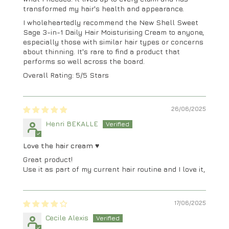
transformed my hair's health and appearance.
I wholeheartedly recommend the New Shell Sweet
Sage 3-in-1 Daily Hair Moisturising Cream to anyone,
especially those with similar hair types or concerns
about thinning. It's rare to find a product that
performs so well across the board.
Overall Rating: 5/5 Stars
26/06/2025
Henri BEKALLE
Love the hair cream ♥️
Great product!
Use it as part of my current hair routine and I love it,
17/06/2025
Cecile Alexis