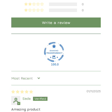
0
0
Write a review
100.0
Sort by
01/11/2025
Sade
Amazing product