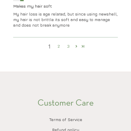
Makes my hair soft
My hair loss is age related, but since using newshell,
my hair is not brittle its soft and easy to manage
and does not break anymore
1
2
3
Customer Care
Terms of Service
Refund policy