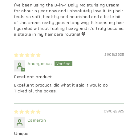
I’ve been using the 3-in-1 Daily Moisturising Cream
for about a year now and I absolutely love it! My hair
feels so soft, healthy and nourished and a little bit
of the cream really goes a long way. It keeps my hair
hydrated without feeling heavy and it’s truly become
a staple in my hair care routine! 💛
31/08/2025
Anonymous
Excellent product
Excellent product, did what it said it would do.
Ticked all the boxes.
09/07/2025
Cameron
Unique