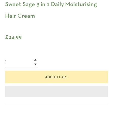
Sweet Sage 3 in 1 Daily Moisturising
Hair Cream
Regular
£24.99
price
+
−
ADD TO CART