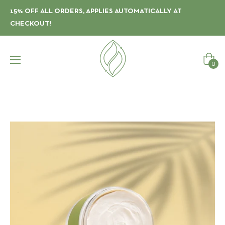
15% OFF ALL ORDERS, APPLIES AUTOMATICALLY AT
CHECKOUT!
Cart
0