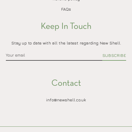
FAQs
Keep In Touch
Stay up to date with all the latest regarding New Shell.
SUBSCRIBE
Contact
info@newshell.co.uk