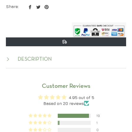
Share
Tweet
Pin
Share:
on
on
on
Facebook
Twitter
Pinterest
DESCRIPTION
Customer Reviews
4.95 out of 5
Based on 20 reviews
19
1
0